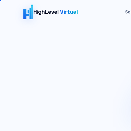
HighLevel
Virtual
Se