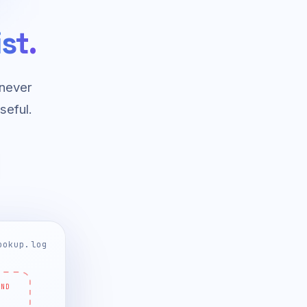
st.
 never
seful.
ookup.log
ND