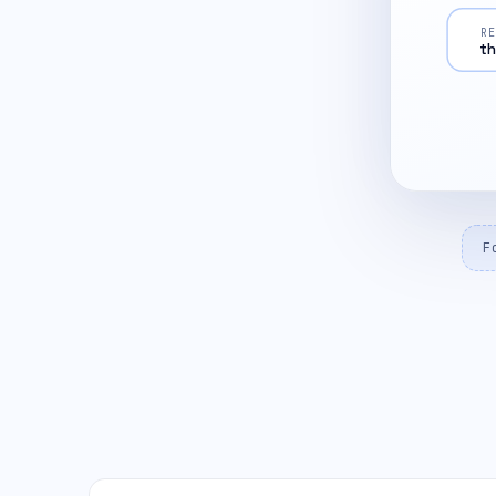
R
th
F