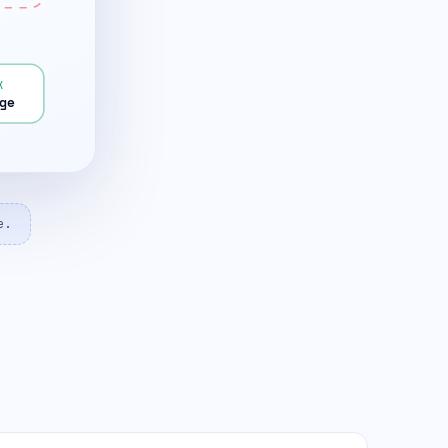
K
ge
e.