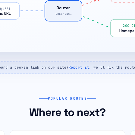
Router
EQUEST
is URL
CHECKING…
200 O
Homepa
ound a broken link on our site?
Report it
, we'll fix the rout
POPULAR ROUTES
Where to next?