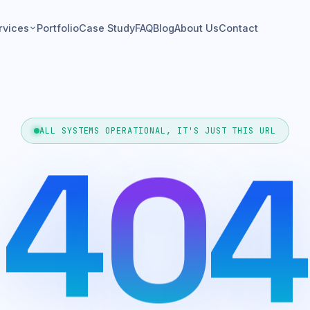
rvices
Portfolio
Case Study
FAQ
Blog
About Us
Contact
4
ALL SYSTEMS OPERATIONAL, IT'S JUST THIS URL
0
4