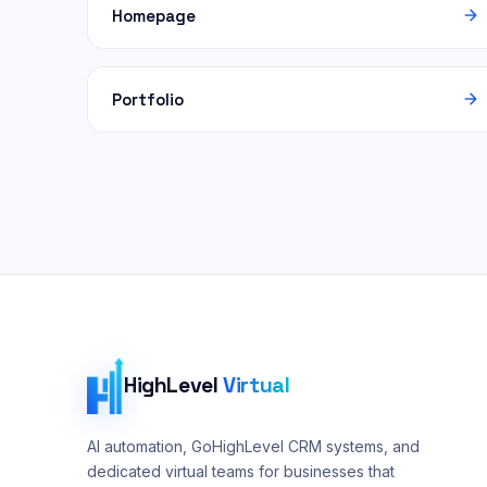
Homepage
Portfolio
HighLevel
Virtual
AI automation, GoHighLevel CRM systems, and
dedicated virtual teams for businesses that