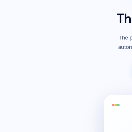
Th
The p
autom