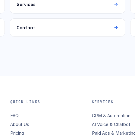
Services
Contact
QUICK LINKS
SERVICES
FAQ
CRM & Automation
About Us
AI Voice & Chatbot
Pricing
Paid Ads & Marketin