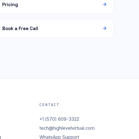
Pricing
Book a Free Call
CONTACT
+1 (570) 609-3322
tech@highlevelvirtual.com
g
WhatsApp Support