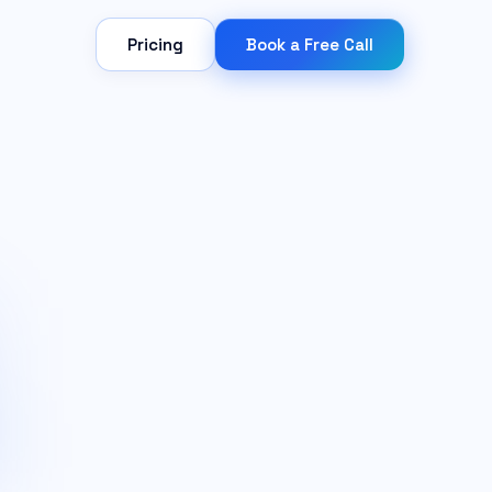
Pricing
Book a Free Call