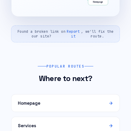
Homepage
Found a broken link on
Report
, we'll fix the
our site?
it
route.
POPULAR ROUTES
Where to next?
Homepage
Services