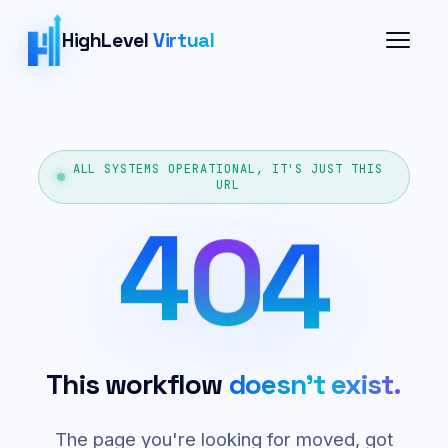
HighLevel
Virtual
ALL SYSTEMS OPERATIONAL, IT'S JUST THIS
URL
4
0
4
This workflow
doesn't exist.
The page you're looking for moved, got