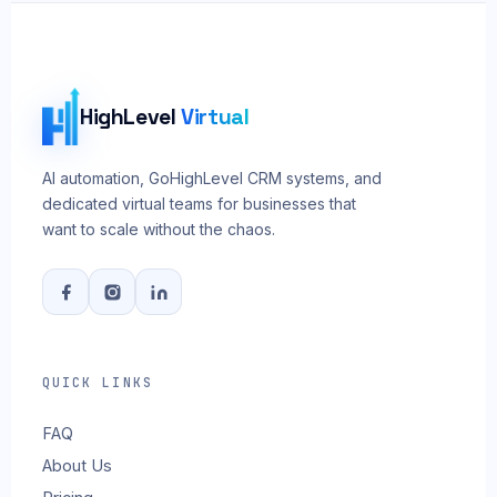
HighLevel
Virtual
AI automation, GoHighLevel CRM systems, and
dedicated virtual teams for businesses that
want to scale without the chaos.
QUICK LINKS
FAQ
About Us