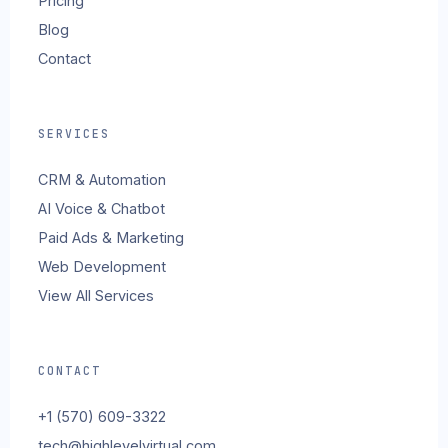
Pricing
Blog
Contact
SERVICES
CRM & Automation
AI Voice & Chatbot
Paid Ads & Marketing
Web Development
View All Services
CONTACT
+1 (570) 609-3322
tech@highlevelvirtual.com