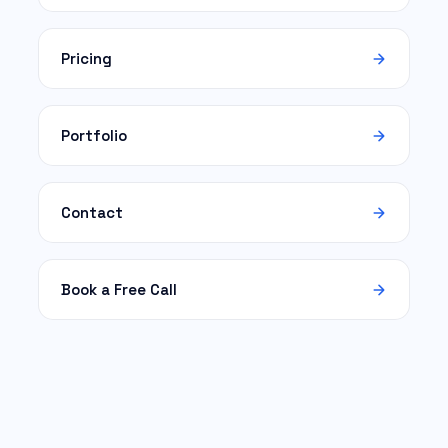
Pricing
Portfolio
Contact
Book a Free Call