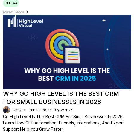
GHL VA
Read More
WHY GO HIGH LEVEL IS THE BEST CRM
FOR SMALL BUSINESSES IN 2026
Ghazna
Published on: 02/12/2025
Go High Level Is The Best CRM For Small Businesses In 2026.
Learn How GHL Automation, Funnels, Integrations, And Expert
Support Help You Grow Faster.