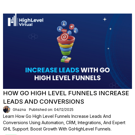
HOW GO HIGH LEVEL FUNNELS INCREASE
LEADS AND CONVERSIONS
Ghazna
Published on: 04/12/2025
Learn How Go High Level Funnels Increase Leads And
Conversions Using Automation, CRM, Integrations, And Expert
GHL Support. Boost Growth With GoHighLevel Funnels.