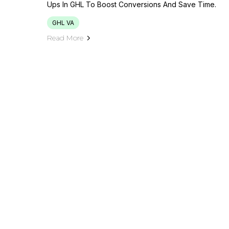
Ups In GHL To Boost Conversions And Save Time.
GHL VA
Read More