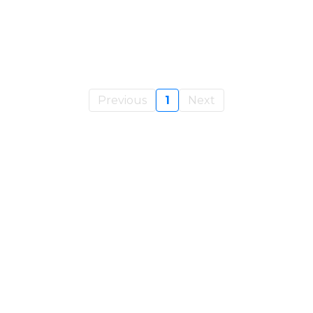
Previous
1
Next