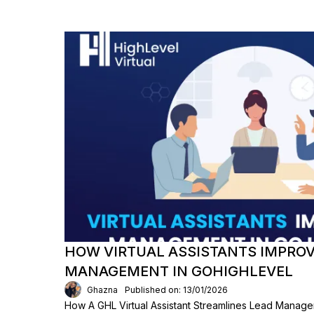
HOW VIRTUAL ASSISTANTS IMPROV
MANAGEMENT IN GOHIGHLEVEL
Ghazna
Published on: 13/01/2026
How A GHL Virtual Assistant Streamlines Lead Manage