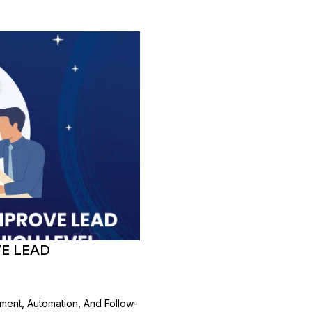
E LEAD
ment, Automation, And Follow-